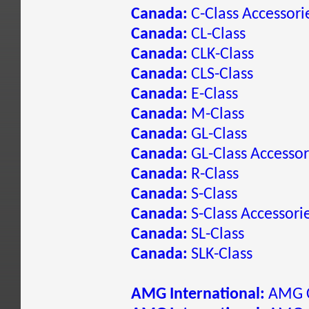
Canada:
C-Class Accessori
Canada:
CL-Class
Canada:
CLK-Class
Canada:
CLS-Class
Canada:
E-Class
Canada:
M-Class
Canada:
GL-Class
Canada:
GL-Class Accessor
Canada:
R-Class
Canada:
S-Class
Canada:
S-Class Accessori
Canada:
SL-Class
Canada:
SLK-Class
AMG International:
AMG C