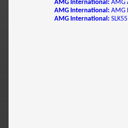
AMG International:
AMG A
AMG International:
AMG 
AMG International:
SLK55