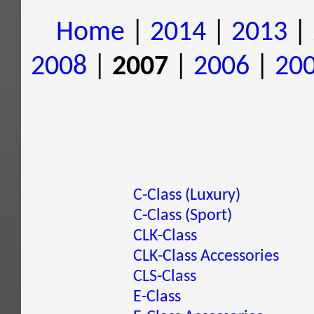
Home
|
2014
|
2013
|
2008
|
2007
|
2006
|
20
C-Class (Luxury)
C-Class (Sport)
CLK-Class
CLK-Class Accessories
CLS-Class
E-Class