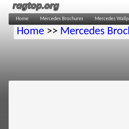
Home
Mercedes Brochures
Mercedes Wallp
Home
>>
Mercedes Broc