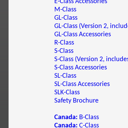
E-Class Accessories
M-Class
GL-Class
GL-Class (Version 2, inclu
GL-Class Accessories
R-Class
S-Class
S-Class (Version 2, include
S-Class Accessories
SL-Class
SL-Class Accessories
SLK-Class
Safety Brochure
Canada:
B-Class
Canada:
C-Class